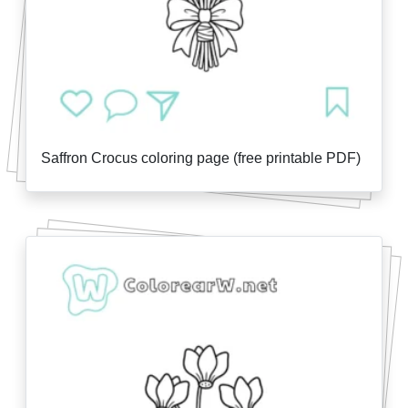
Saffron Crocus coloring page (free printable PDF)