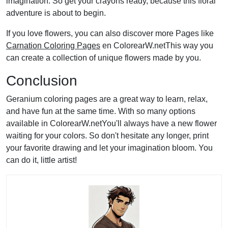
imagination. So get your crayons ready, because this floral
adventure is about to begin.
If you love flowers, you can also discover more Pages like
Carnation Coloring Pages
en ColorearW.netThis way you
can create a collection of unique flowers made by you.
Conclusion
Geranium coloring pages are a great way to learn, relax,
and have fun at the same time. With so many options
available in ColorearW.netYou'll always have a new flower
waiting for your colors. So don't hesitate any longer, print
your favorite drawing and let your imagination bloom. You
can do it, little artist!