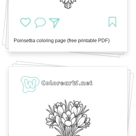
Poinsettia coloring page (free printable PDF)