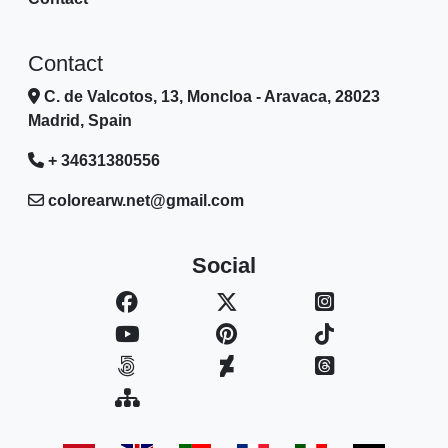
Contact
C. de Valcotos, 13, Moncloa - Aravaca, 28023
Madrid, Spain
+ 34631380556
colorearw.net@gmail.com
Social