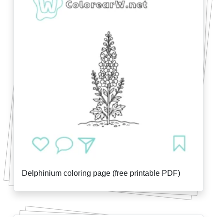
Delphinium coloring page (free printable PDF)