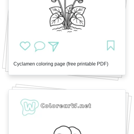
Cyclamen coloring page (free printable PDF)