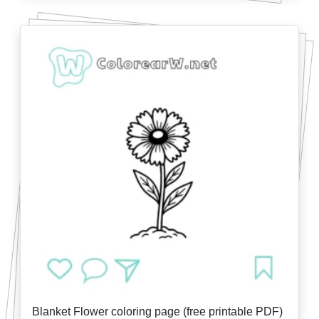
Blanket Flower coloring page (free printable PDF)