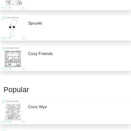
Sprunki
Cozy Friends
Popular
Coco Wyo