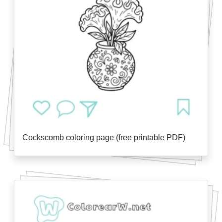
Cockscomb coloring page (free printable PDF)