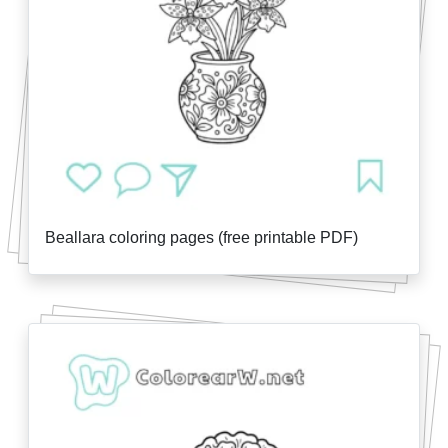
Beallara coloring pages (free printable PDF)