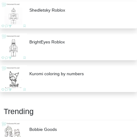
Shedletsky Roblox
BrightEyes Roblox
Kuromi coloring by numbers
Trending
Bobbie Goods