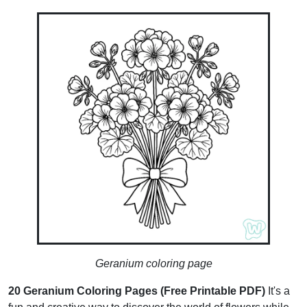
Geranium coloring page
20 Geranium Coloring Pages (Free Printable PDF)
It's a