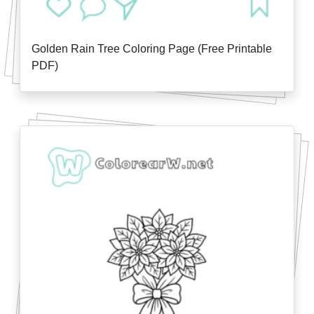
Golden Rain Tree Coloring Page (Free Printable
PDF)