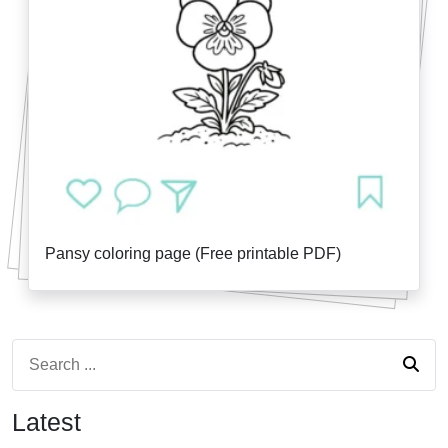
Pansy coloring page (Free printable PDF)
Latest