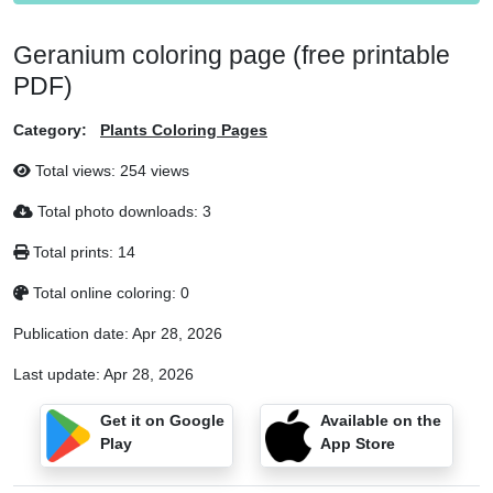
Geranium coloring page (free printable
PDF)
Category:
Plants Coloring Pages
Total views: 254 views
Total photo downloads: 3
Total prints: 14
Total online coloring: 0
Publication date:
Apr 28, 2026
Last update:
Apr 28, 2026
Get it on Google
Available on the
Play
App Store