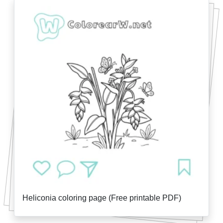
Heliconia coloring page (Free printable PDF)