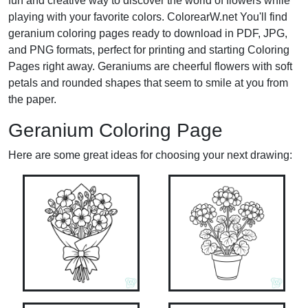
fun and creative way to discover the world of flowers while
playing with your favorite colors. ColorearW.net You'll find
geranium coloring pages ready to download in PDF, JPG,
and PNG formats, perfect for printing and starting Coloring
Pages right away. Geraniums are cheerful flowers with soft
petals and rounded shapes that seem to smile at you from
the paper.
Geranium Coloring Page
Here are some great ideas for choosing your next drawing: