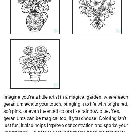
Imagine you're a little artist in a magical garden, where each
geranium awaits your touch, bringing it to life with bright red,
soft pink, or even invented colors like rainbow blue. Yes,
geraniums can be magical too, if you choose! Coloring isn't
just fun; it also helps improve concentration and sparks your