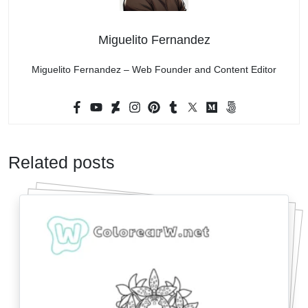
Miguelito Fernandez
Miguelito Fernandez – Web Founder and Content Editor
Related posts