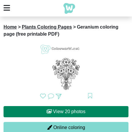
Home
>
Plants Coloring Pages
>
Geranium coloring
page (free printable PDF)
View 20 photos
Online coloring