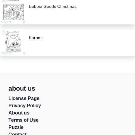
Bobbie Goods Christmas
Kuromi
about us
License Page
Privacy Policy
About us
Terms of Use
Puzzle
Contact