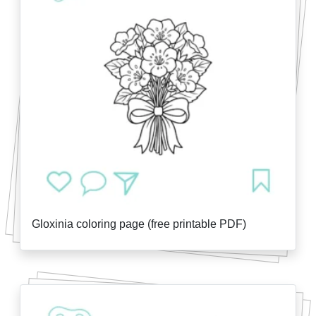
Gloxinia coloring page (free printable PDF)