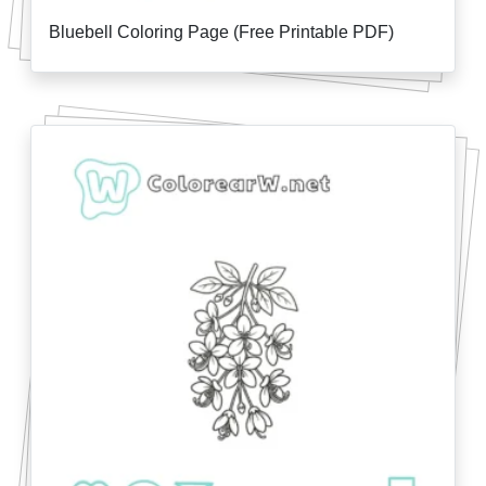
Bluebell Coloring Page (Free Printable PDF)